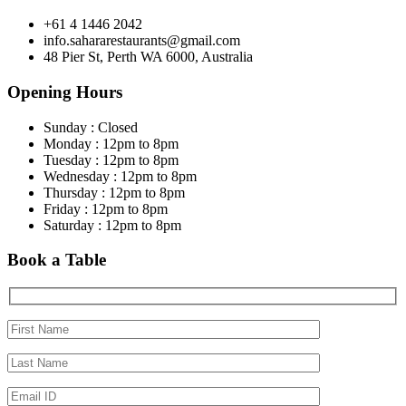
+61 4 1446 2042
info.sahararestaurants@gmail.com
48 Pier St, Perth WA 6000, Australia
Opening Hours
Sunday : Closed
Monday : 12pm to 8pm
Tuesday : 12pm to 8pm
Wednesday : 12pm to 8pm
Thursday : 12pm to 8pm
Friday : 12pm to 8pm
Saturday : 12pm to 8pm
Book a Table