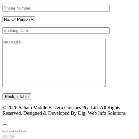
© 2026 Sahara Middle Eastern Cuisines Pty. Ltd. All Rights
Reserved. Designed & Developed By Digi Web Info Solutions