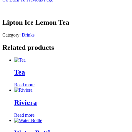
Lipton Ice Lemon Tea
Category:
Drinks
Related products
Tea
Read more
Riviera
Read more