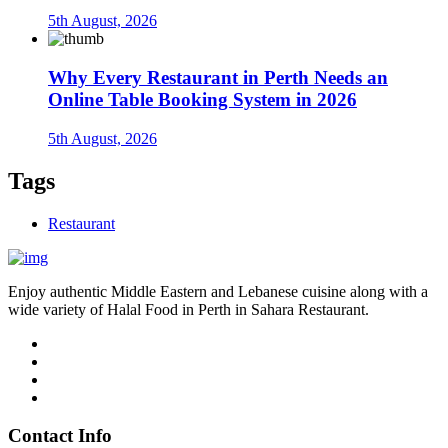
5th August, 2026
Why Every Restaurant in Perth Needs an
Online Table Booking System in 2026
5th August, 2026
Tags
Restaurant
Enjoy authentic Middle Eastern and Lebanese cuisine along with a
wide variety of Halal Food in Perth in Sahara Restaurant.
Contact Info