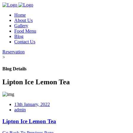
Home
About Us
Gallery
Food Menu
Blog
Contact Us
Reservation
>
Blog Details
Lipton Ice Lemon Tea
13th January, 2022
admin
Lipton Ice Lemon Tea
Go Back To Previous Page