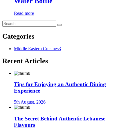
Water Bottle
Read more
Categories
Middle Eastern Cuisines
3
Recent Articles
Tips for Enjoying an Authentic Dining
Experience
5th August, 2026
The Secret Behind Authentic Lebanese
Flavours