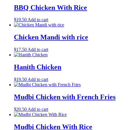
BBQ Chicken With Rice
$
19.50
Add to cart
Chicken Mandi with rice
$
17.50
Add to cart
Hanith Chicken
$
19.50
Add to cart
Mudbi Chicken with French Fries
$
20.50
Add to cart
Mudbi Chicken With Rice