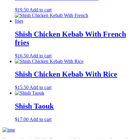
$
19.50
Add to cart
Shish Chicken Kebab With French
fries
$
16.50
Add to cart
Shish Chicken Kebab With Rice
$
15.50
Add to cart
Shish Taouk
$
17.00
Add to cart