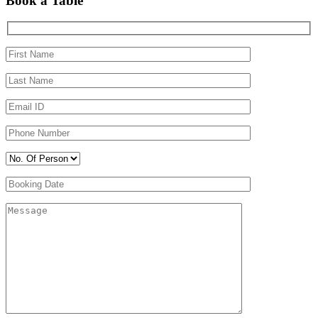
Book a Table