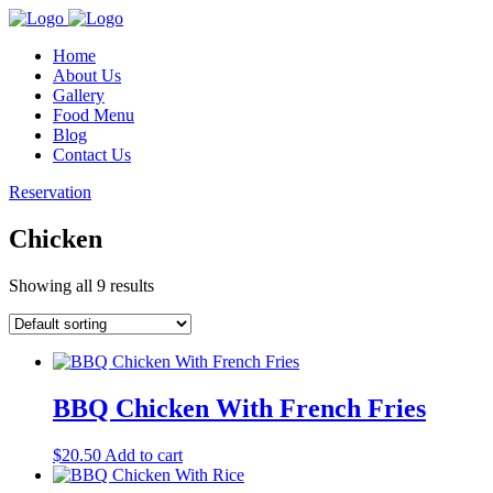
Home
About Us
Gallery
Food Menu
Blog
Contact Us
Reservation
Chicken
Showing all 9 results
BBQ Chicken With French Fries
$
20.50
Add to cart