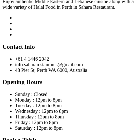
Enjoy authentic Middle Eastern and Lebanese cuisine along with a
wide variety of Halal Food in Perth in Sahara Restaurant.
Contact Info
+61 4 1446 2042
info.sahararestaurants@gmail.com
48 Pier St, Perth WA 6000, Australia
Opening Hours
Sunday : Closed
Monday : 12pm to 8pm
Tuesday : 12pm to 8pm
Wednesday : 12pm to 8pm
Thursday : 12pm to 8pm
Friday : 12pm to 8pm
Saturday : 12pm to 8pm