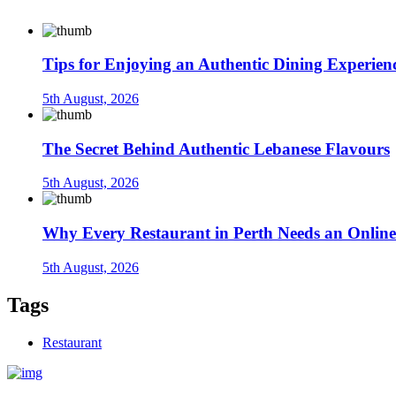
Tips for Enjoying an Authentic Dining Experien
5th August, 2026
The Secret Behind Authentic Lebanese Flavours
5th August, 2026
Why Every Restaurant in Perth Needs an Online
5th August, 2026
Tags
Restaurant