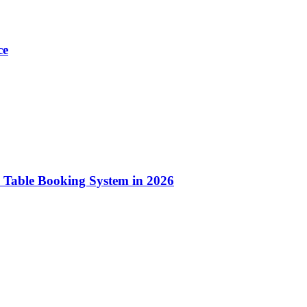
ce
 Table Booking System in 2026