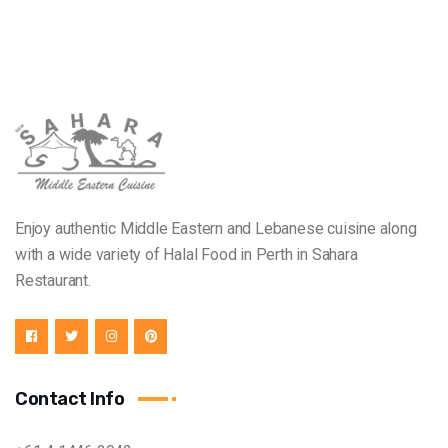
Enjoy authentic Middle Eastern and Lebanese cuisine along
with a wide variety of Halal Food in Perth in Sahara
Restaurant.
Contact Info