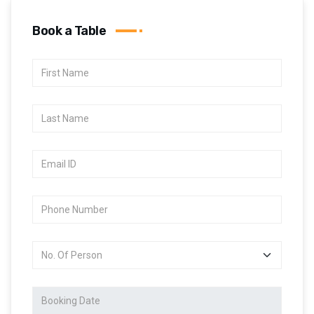
Book a Table