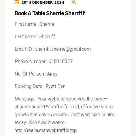
25TH DECEMBER, 2024
Book A Table Sherrie Sherriff
First name : Sherrie
Last name : Sherriff
Email ID : sherriff.sherrie@gmail.com
Phone Number : 618310327
No. Of Person : Array
Booking Date : Fystt Den
Message : Your website deserves the best—
choose RealPPVTraffic for real, effective visitor
growth that drives results. Don’t wait; take control
today!
See how it works:
http://realhumanwebtraffic.top