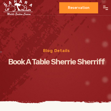
Reservation
Blog Details
>
Book A Table Sherrie Sherriff