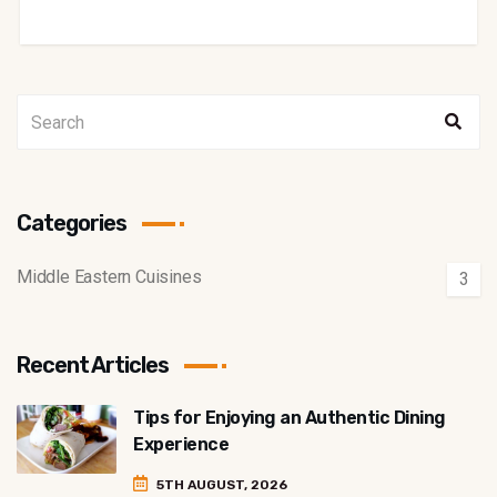
Categories
Middle Eastern Cuisines
3
Recent Articles
Tips for Enjoying an Authentic Dining
Experience
5TH AUGUST, 2026