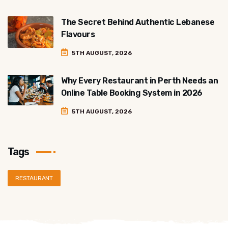
The Secret Behind Authentic Lebanese
Flavours
5TH AUGUST, 2026
Why Every Restaurant in Perth Needs an
Online Table Booking System in 2026
5TH AUGUST, 2026
Tags
RESTAURANT