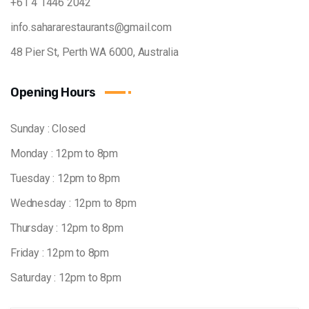
+61 4 1446 2042
info.sahararestaurants@gmail.com
48 Pier St, Perth WA 6000, Australia
Opening Hours
Sunday : Closed
Monday : 12pm to 8pm
Tuesday : 12pm to 8pm
Wednesday : 12pm to 8pm
Thursday : 12pm to 8pm
Friday : 12pm to 8pm
Saturday : 12pm to 8pm