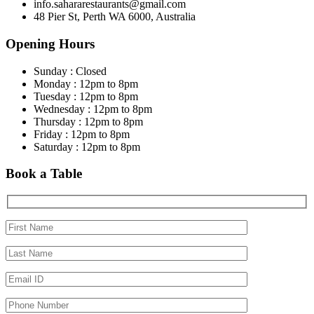
info.sahararestaurants@gmail.com
48 Pier St, Perth WA 6000, Australia
Opening Hours
Sunday : Closed
Monday : 12pm to 8pm
Tuesday : 12pm to 8pm
Wednesday : 12pm to 8pm
Thursday : 12pm to 8pm
Friday : 12pm to 8pm
Saturday : 12pm to 8pm
Book a Table