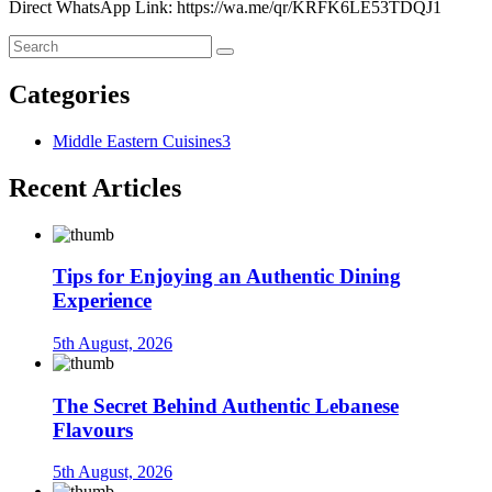
Direct WhatsApp Link: https://wa.me/qr/KRFK6LE53TDQJ1
Categories
Middle Eastern Cuisines
3
Recent Articles
Tips for Enjoying an Authentic Dining
Experience
5th August, 2026
The Secret Behind Authentic Lebanese
Flavours
5th August, 2026