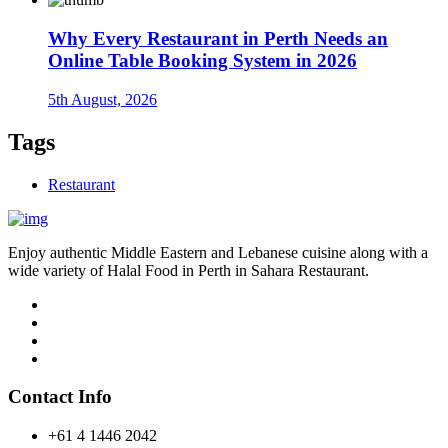
Why Every Restaurant in Perth Needs an
Online Table Booking System in 2026
5th August, 2026
Tags
Restaurant
Enjoy authentic Middle Eastern and Lebanese cuisine along with a
wide variety of Halal Food in Perth in Sahara Restaurant.
Contact Info
+61 4 1446 2042