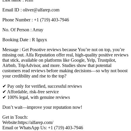
Email ID : oliver@alfarep.com
Phone Number : +1 (719) 403-7946
No. Of Person : Array
Booking Date : R Iguyx
Message : Get Posotive reviews because You’re not on top, you’re
missing out. Alfa Reputation offer real, high-quality positive reviews
that stick, available on platforms like Google, Yelp, Trustpilot,
Airbnb, TripAdvisor, and more. Studies show that potential
customers read reviews before making decisions—so why not boost
your credibility and rise to the top?
✔ Pay only for verified, successful reviews
✔ Affordable, risk-free service
✔ 100% legal, with genuine reviews
Don’t wait—improve your reputation now!
Get in Touch:
Website:https://alfarep.com/
Email or WhatsApp Us: +1 (719) 403-7946