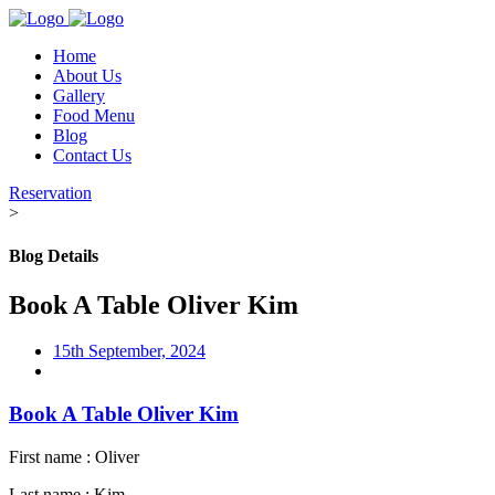
Home
About Us
Gallery
Food Menu
Blog
Contact Us
Reservation
>
Blog Details
Book A Table Oliver Kim
15th September, 2024
Book A Table Oliver Kim
First name : Oliver
Last name : Kim