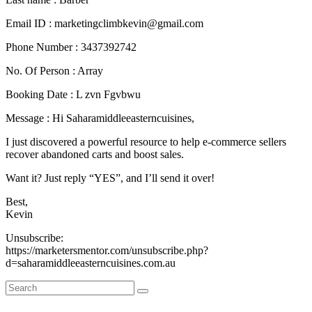
Email ID : marketingclimbkevin@gmail.com
Phone Number : 3437392742
No. Of Person : Array
Booking Date : L zvn Fgvbwu
Message : Hi Saharamiddleeasterncuisines,
I just discovered a powerful resource to help e-commerce sellers
recover abandoned carts and boost sales.
Want it? Just reply “YES”, and I’ll send it over!
Best,
Kevin
Unsubscribe:
https://marketersmentor.com/unsubscribe.php?
d=saharamiddleeasterncuisines.com.au