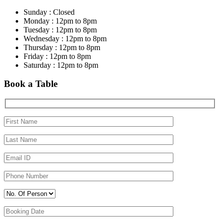
Sunday : Closed
Monday : 12pm to 8pm
Tuesday : 12pm to 8pm
Wednesday : 12pm to 8pm
Thursday : 12pm to 8pm
Friday : 12pm to 8pm
Saturday : 12pm to 8pm
Book a Table