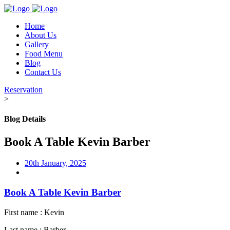
Home
About Us
Gallery
Food Menu
Blog
Contact Us
Reservation
>
Blog Details
Book A Table Kevin Barber
20th January, 2025
Book A Table Kevin Barber
First name : Kevin
Last name : Barber