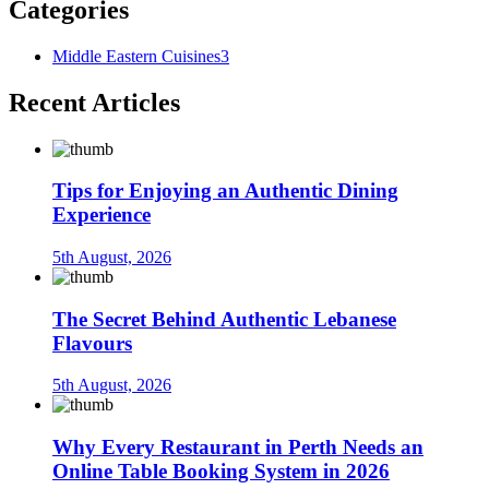
Categories
Middle Eastern Cuisines
3
Recent Articles
Tips for Enjoying an Authentic Dining
Experience
5th August, 2026
The Secret Behind Authentic Lebanese
Flavours
5th August, 2026
Why Every Restaurant in Perth Needs an
Online Table Booking System in 2026