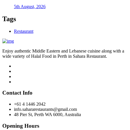
5th August, 2026
Tags
Restaurant
Enjoy authentic Middle Eastern and Lebanese cuisine along with a
wide variety of Halal Food in Perth in Sahara Restaurant.
Contact Info
+61 4 1446 2042
info.sahararestaurants@gmail.com
48 Pier St, Perth WA 6000, Australia
Opening Hours