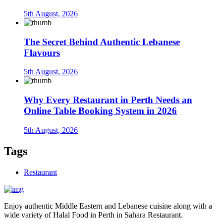
5th August, 2026
The Secret Behind Authentic Lebanese
Flavours
5th August, 2026
Why Every Restaurant in Perth Needs an
Online Table Booking System in 2026
5th August, 2026
Tags
Restaurant
Enjoy authentic Middle Eastern and Lebanese cuisine along with a
wide variety of Halal Food in Perth in Sahara Restaurant.