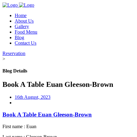
Home
About Us
Gallery
Food Menu
Blog
Contact Us
Reservation
>
Blog Details
Book A Table Euan Gleeson-Brown
16th August, 2023
Book A Table Euan Gleeson-Brown
First name : Euan
Last name : Gleeson-Brown