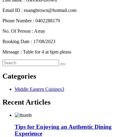
Email ID : euangbrown@hotmail.com
Phone Number : 0402288179
No. Of Person : Array
Booking Date : 17/08/2023
Message : Table for 4 at 6pm pleass
Categories
Middle Eastern Cuisines
3
Recent Articles
Tips for Enjoying an Authentic Dining
Experience