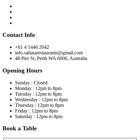
Contact Info
+61 4 1446 2042
info.sahararestaurants@gmail.com
48 Pier St, Perth WA 6000, Australia
Opening Hours
Sunday : Closed
Monday : 12pm to 8pm
Tuesday : 12pm to 8pm
Wednesday : 12pm to 8pm
Thursday : 12pm to 8pm
Friday : 12pm to 8pm
Saturday : 12pm to 8pm
Book a Table