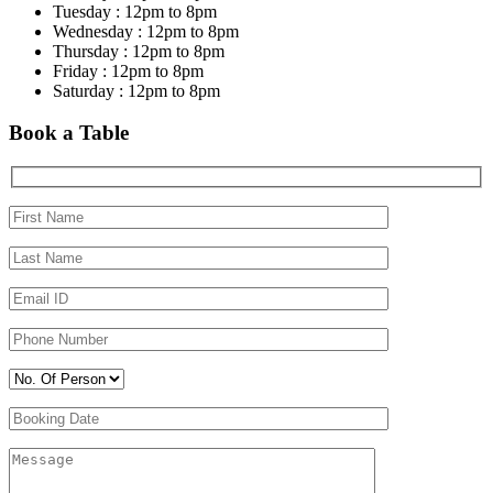
Tuesday : 12pm to 8pm
Wednesday : 12pm to 8pm
Thursday : 12pm to 8pm
Friday : 12pm to 8pm
Saturday : 12pm to 8pm
Book a Table