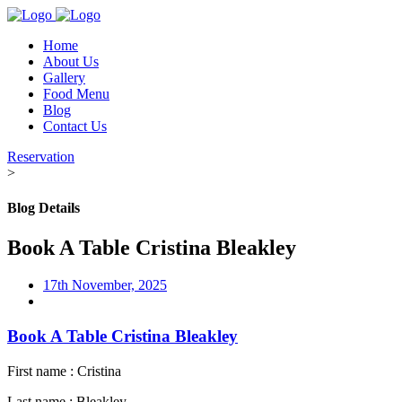
Home
About Us
Gallery
Food Menu
Blog
Contact Us
Reservation
>
Blog Details
Book A Table Cristina Bleakley
17th November, 2025
Book A Table Cristina Bleakley
First name : Cristina
Last name : Bleakley