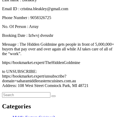
Email ID : cristina.bleakley@gmail.com
Phone Number : 9058326725
No. Of Person : Array
Booking Date : Izfwvj dveushr
Message : The Hidden Goldmine gets people in front of 5,000,000+
buyers that pay over and over again all while AI takes care of all of
the “work”.
https://bookmarket.expert/TheHiddenGoldmine
to UNSUBSCRIBE:
https://bookmarket.expert/unsubscribe?
domain=saharamiddleeasterncuisines.com.au
Address: 108 West Street Comstock Park, MI 48721
Categories