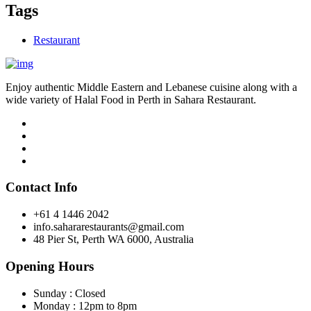
Tags
Restaurant
Enjoy authentic Middle Eastern and Lebanese cuisine along with a
wide variety of Halal Food in Perth in Sahara Restaurant.
Contact Info
+61 4 1446 2042
info.sahararestaurants@gmail.com
48 Pier St, Perth WA 6000, Australia
Opening Hours
Sunday : Closed
Monday : 12pm to 8pm