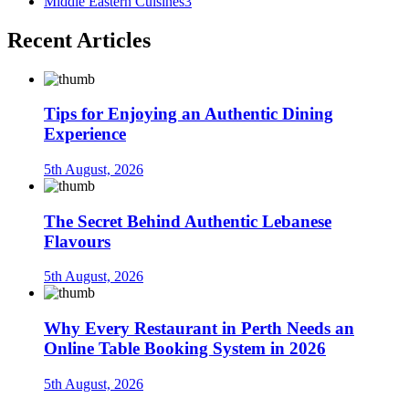
Middle Eastern Cuisines
3
Recent Articles
Tips for Enjoying an Authentic Dining
Experience
5th August, 2026
The Secret Behind Authentic Lebanese
Flavours
5th August, 2026
Why Every Restaurant in Perth Needs an
Online Table Booking System in 2026
5th August, 2026