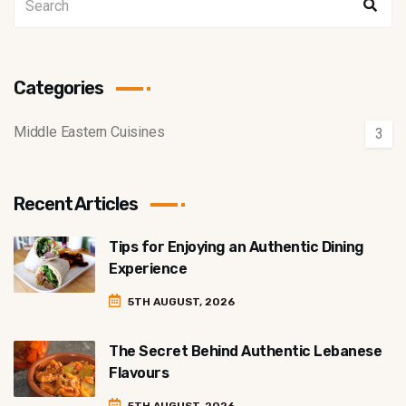
Categories
Middle Eastern Cuisines
3
Recent Articles
Tips for Enjoying an Authentic Dining
Experience
5TH AUGUST, 2026
The Secret Behind Authentic Lebanese
Flavours