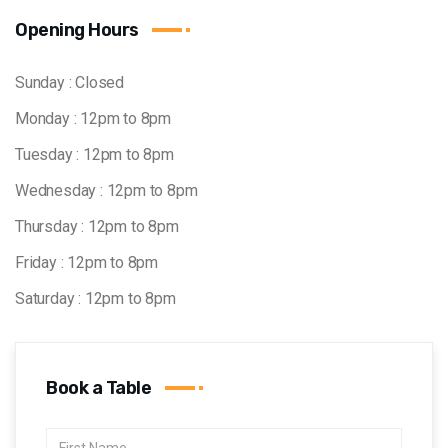
Opening Hours
Sunday : Closed
Monday : 12pm to 8pm
Tuesday : 12pm to 8pm
Wednesday : 12pm to 8pm
Thursday : 12pm to 8pm
Friday : 12pm to 8pm
Saturday : 12pm to 8pm
Book a Table