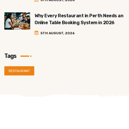
5TH AUGUST, 2026
Why Every Restaurant in Perth Needs an
Online Table Booking System in 2026
5TH AUGUST, 2026
Tags
RESTAURANT