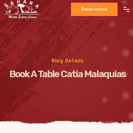
Reservation
Blog Details
>
Book A Table Catia Malaquias