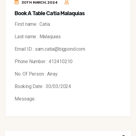
30TH MARCH, 2024
Book A Table Catia Malaquias
First name : Catia
Last name : Malaquias
Email ID : sam.catia@bigpond.com
Phone Number : 412410210
No. Of Person : Array
Booking Date : 30/03/2024
Message :