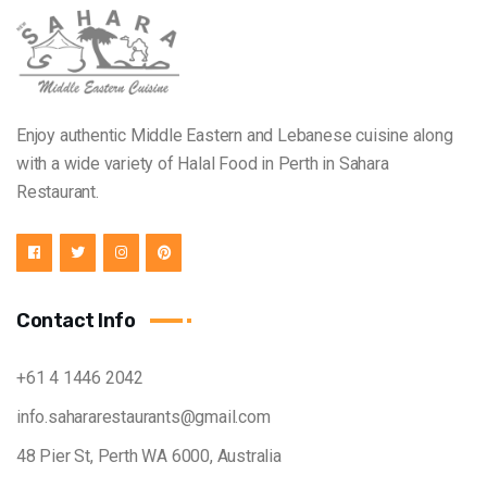
Enjoy authentic Middle Eastern and Lebanese cuisine along
with a wide variety of Halal Food in Perth in Sahara
Restaurant.
Contact Info
+61 4 1446 2042
info.sahararestaurants@gmail.com
48 Pier St, Perth WA 6000, Australia