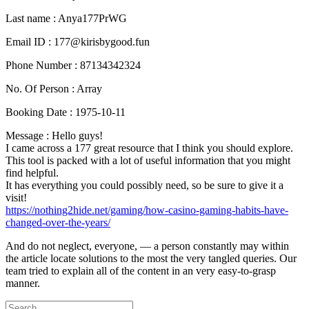
Last name : Anya177PrWG
Email ID : 177@kirisbygood.fun
Phone Number : 87134342324
No. Of Person : Array
Booking Date : 1975-10-11
Message : Hello guys!
I came across a 177 great resource that I think you should explore.
This tool is packed with a lot of useful information that you might
find helpful.
It has everything you could possibly need, so be sure to give it a
visit!
https://nothing2hide.net/gaming/how-casino-gaming-habits-have-
changed-over-the-years/
And do not neglect, everyone, — a person constantly may within
the article locate solutions to the most the very tangled queries. Our
team tried to explain all of the content in an very easy-to-grasp
manner.