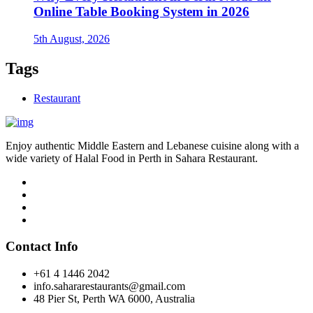
Online Table Booking System in 2026
5th August, 2026
Tags
Restaurant
Enjoy authentic Middle Eastern and Lebanese cuisine along with a
wide variety of Halal Food in Perth in Sahara Restaurant.
Contact Info
+61 4 1446 2042
info.sahararestaurants@gmail.com
48 Pier St, Perth WA 6000, Australia