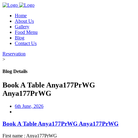
Home
About Us
Gallery
Food Menu
Blog
Contact Us
Reservation
>
Blog Details
Book A Table Anya177PrWG
Anya177PrWG
6th June, 2026
Book A Table Anya177PrWG Anya177PrWG
First name : Anya177PrWG